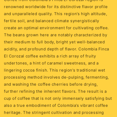
renowned worldwide for its distinctive flavor profile
and unparalleled quality. This region’s high altitude,
fertile soil, and balanced climate synergistically
create an optimal environment for cultivating coffee.
The beans grown here are notably characterized by
their medium to full body, bright yet well-balanced
acidity, and profound depth of flavor. Colombia Finca
El Corozal coffee exhibits a rich array of fruity
undertones, a hint of caramel sweetness, and a
lingering cocoa finish. This region’s traditional wet
processing method involves de-pulping, fermenting,
and washing the coffee cherries before drying,
further refining the inherent flavors. The result is a
cup of coffee that is not only immensely satisfying but
also a true embodiment of Colombia’s vibrant coffee
heritage. The stringent cultivation and processing