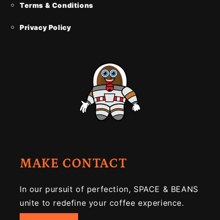
Terms & Conditions
Privacy Policy
MAKE CONTACT
In our pursuit of perfection, SPACE & BEANS
unite to redefine your coffee experience.