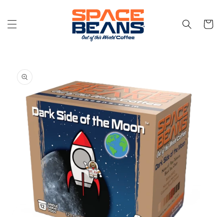
Skip to
content
Cart
Skip to
product
information