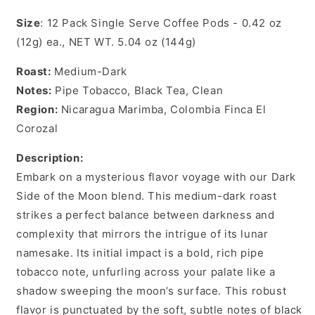
Size
: 12 Pack Single Serve Coffee Pods - 0.42 oz
(12g) ea., NET WT. 5.04 oz (144g)
Roast:
Medium-Dark
Notes:
Pipe Tobacco, Black Tea, Clean
Region:
Nicaragua Marimba, Colombia Finca El
Corozal
Description:
Embark on a mysterious flavor voyage with our Dark
Side of the Moon blend. This medium-dark roast
strikes a perfect balance between darkness and
complexity that mirrors the intrigue of its lunar
namesake. Its initial impact is a bold, rich pipe
tobacco note, unfurling across your palate like a
shadow sweeping the moon’s surface. This robust
flavor is punctuated by the soft, subtle notes of black