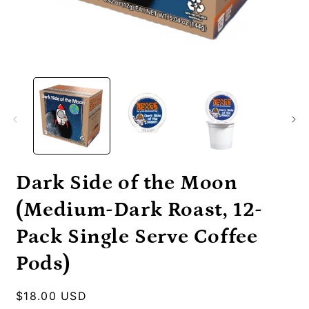
Open
O
media
m
1
2
in
i
modal
m
Dark Side of the Moon
(Medium-Dark Roast, 12-
Pack Single Serve Coffee
Pods)
Regular
$18.00 USD