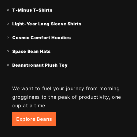
T-Minus T-Shirts
Light-Year Long Sleeve Shirts
Cosmic Comfort Hoodies
Space Bean Hats
Beanstronaut Plush Toy
We want to fuel your journey from morning
grogginess to the peak of productivity, one
cup at a time.
Explore Beans