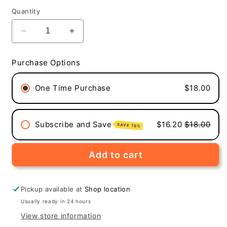
price
Quantity
Decrease
Increase
quantity
quantity
for
for
Purchase Options
Dark
Dark
Side
Side
One Time Purchase
$18.00
of
of
the
the
Moon
Moon
(Medium-
(Medium-
Subscribe and Save
$16.20
$18.00
SAVE 10%
Dark
Dark
Roast,
Roast,
12-
12-
Add to cart
Pack
Pack
Single
Single
Serve
Serve
Pickup available at
Shop location
Coffee
Coffee
Usually ready in 24 hours
Pods)
Pods)
View store information