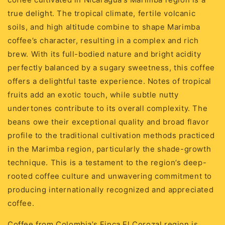
true delight. The tropical climate, fertile volcanic
soils, and high altitude combine to shape Marimba
coffee’s character, resulting in a complex and rich
brew. With its full-bodied nature and bright acidity
perfectly balanced by a sugary sweetness, this coffee
offers a delightful taste experience. Notes of tropical
fruits add an exotic touch, while subtle nutty
undertones contribute to its overall complexity. The
beans owe their exceptional quality and broad flavor
profile to the traditional cultivation methods practiced
in the Marimba region, particularly the shade-growth
technique. This is a testament to the region’s deep-
rooted coffee culture and unwavering commitment to
producing internationally recognized and appreciated
coffee.
Coffee from Colombia’s Finca El Corozal region is