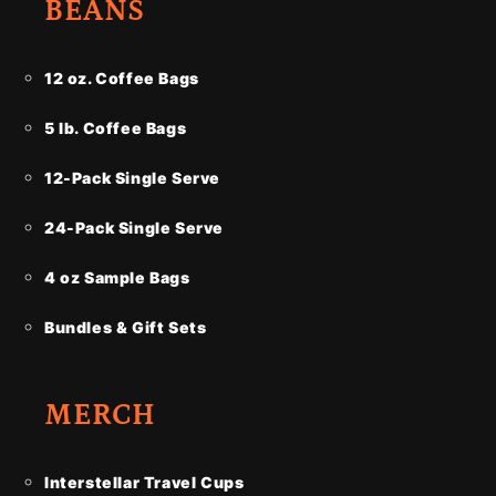
BEANS
12 oz. Coffee Bags
5 lb. Coffee Bags
12-Pack Single Serve
24-Pack Single Serve
4 oz Sample Bags
Bundles & Gift Sets
MERCH
Interstellar Travel Cups