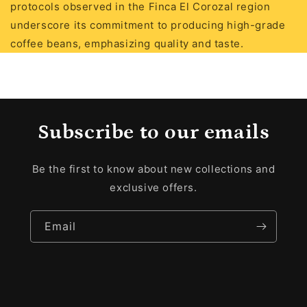
protocols observed in the Finca El Corozal region
underscore its commitment to producing high-grade
coffee beans, emphasizing quality and taste.
Subscribe to our emails
Be the first to know about new collections and
exclusive offers.
Email