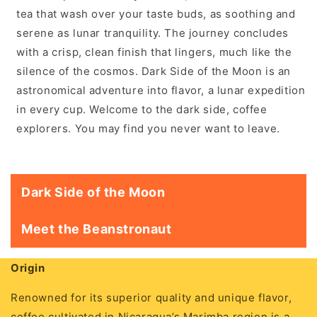
tea that wash over your taste buds, as soothing and
serene as lunar tranquility. The journey concludes
with a crisp, clean finish that lingers, much like the
silence of the cosmos. Dark Side of the Moon is an
astronomical adventure into flavor, a lunar expedition
in every cup. Welcome to the dark side, coffee
explorers. You may find you never want to leave.
Dark Side of the Moon
Meet the Beanstronaut
Origin
Renowned for its superior quality and unique flavor,
coffee cultivated in Nicaragua’s Marimba region is a