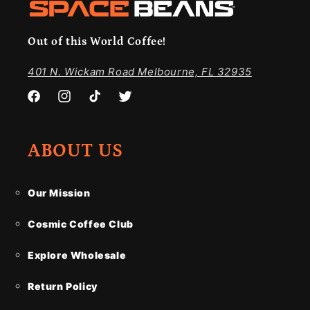
Out of this World Coffee!
401 N. Wickam Road Melbourne, FL 32935
Facebook
Instagram
TikTok
Twitter
ABOUT US
Our Mission
Cosmic Coffee Club
Explore Wholesale
Return Policy