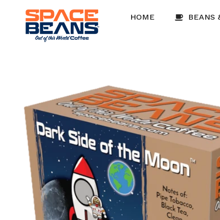
Skip to
content
HOME
BEANS 
Skip to
product
information