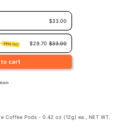
$33.00
e
$29.70
$33.00
SAVE 10%
to cart
ation
ve Coffee Pods - 0.42 oz (12g) ea., NET WT.