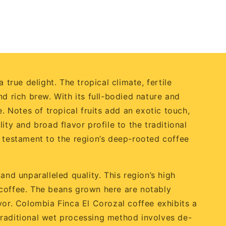
true delight. The tropical climate, fertile
d rich brew. With its full-bodied nature and
. Notes of tropical fruits add an exotic touch,
ty and broad flavor profile to the traditional
a testament to the region’s deep-rooted coffee
and unparalleled quality. This region’s high
ng coffee. The beans grown here are notably
vor. Colombia Finca El Corozal coffee exhibits a
s traditional wet processing method involves de-