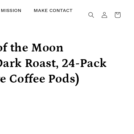
 MISSION
MAKE CONTACT
Log
Cart
in
of the Moon
ark Roast, 24-Pack
ve Coffee Pods)