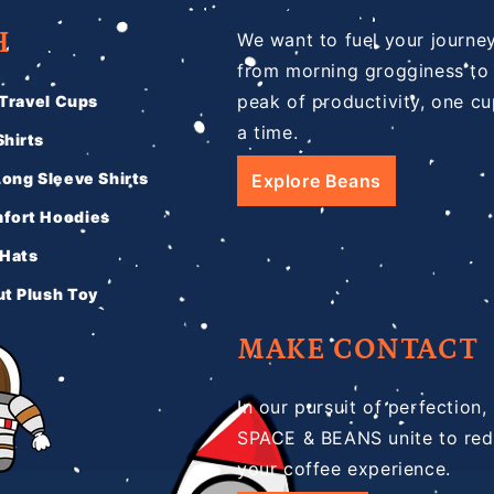
H
We want to fuel your journe
from morning grogginess to
peak of productivity, one cu
 Travel Cups
a time.
hirts
Long Sleeve Shirts
Explore Beans
fort Hoodies
 Hats
t Plush Toy
MAKE CONTACT
In our pursuit of perfection,
SPACE & BEANS unite to red
your coffee experience.