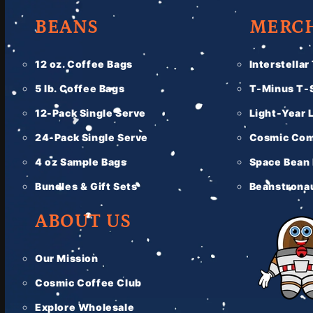
BEANS
MERC
12 oz. Coffee Bags
Interstellar
5 lb. Coffee Bags
T-Minus T-S
12-Pack Single Serve
Light-Year 
24-Pack Single Serve
Cosmic Com
4 oz Sample Bags
Space Bean
Bundles & Gift Sets
Beanstronau
ABOUT US
Our Mission
Cosmic Coffee Club
Explore Wholesale