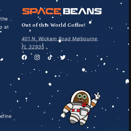
y
 the
Out of this World Coffee!
p at
401 N. Wickam Road Melbourne,
FL 32935
Facebook
Instagram
TikTok
Twitter
efine