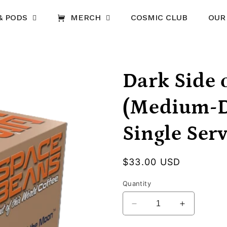
& PODS
MERCH
COSMIC CLUB
OUR
Dark Side 
(Medium-D
Single Ser
Regular
$33.00 USD
price
Quantity
Decrease
Increase
quantity
quantity