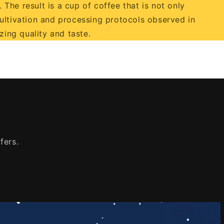
 The result is a cup of coffee that is not only
cultivation and processing protocols observed in
ing quality and taste.
fers.