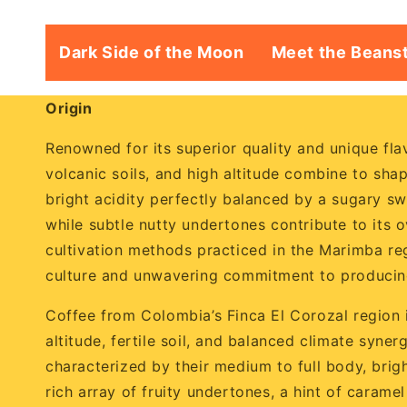
Dark Side of the Moon
Meet the Beans
Origin
Renowned for its superior quality and unique flav
volcanic soils, and high altitude combine to sha
bright acidity perfectly balanced by a sugary swe
while subtle nutty undertones contribute to its o
cultivation methods practiced in the Marimba reg
culture and unwavering commitment to producing
Coffee from Colombia’s Finca El Corozal region is
altitude, fertile soil, and balanced climate syne
characterized by their medium to full body, brig
rich array of fruity undertones, a hint of carame