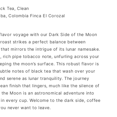
ack Tea, Clean
ba, Colombia Finca El Corozal
flavor voyage with our Dark Side of the Moon
roast strikes a perfect balance between
hat mirrors the intrigue of its lunar namesake.
ld, rich pipe tobacco note, unfurling across your
ping the moon’s surface. This robust flavor is
subtle notes of black tea that wash over your
nd serene as lunar tranquility. The journey
ean finish that lingers, much like the silence of
 the Moon is an astronomical adventure into
n in every cup. Welcome to the dark side, coffee
you never want to leave.