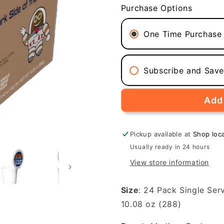
for
for
Purchase Options
Dark
Dark
Side
Side
of
of
One Time Purchase
the
the
Moon
Moon
(Medium-
(Medium-
Subscribe and Sav
Dark
Dark
Roast,
Roast,
24-
24-
Add 
Pack
Pack
Single
Single
Serve
Serve
Pickup available at
Shop loc
Coffee
Coffee
Usually ready in 24 hours
Pods)
Pods)
View store information
Size
: 24 Pack Single Ser
10.08 oz (288)