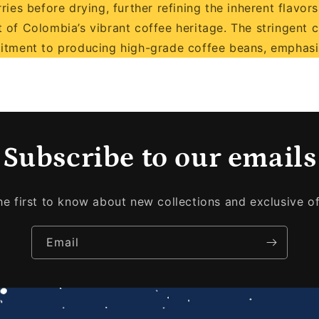
es before drying, further refining the inherent flavors.
 of Colombia’s vibrant coffee heritage. The stringent 
itment to producing high-grade coffee beans, emphasiz
Subscribe to our emails
he first to know about new collections and exclusive of
Email