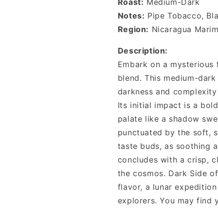
Roast:
Medium-Dark
Notes:
Pipe Tobacco, Bl
Region:
Nicaragua Marim
Description:
Embark on a mysterious 
blend. This medium-dark 
darkness and complexity t
Its initial impact is a bo
palate like a shadow swee
punctuated by the soft, 
taste buds, as soothing a
concludes with a crisp, cl
the cosmos. Dark Side of
flavor, a lunar expeditio
explorers. You may find 