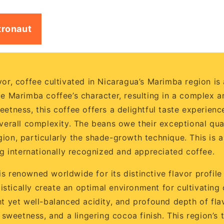
tronaut
or, coffee cultivated in Nicaragua’s Marimba region is a 
pe Marimba coffee’s character, resulting in a complex an
etness, this coffee offers a delightful taste experience
verall complexity. The beans owe their exceptional quali
ion, particularly the shade-growth technique. This is 
 internationally recognized and appreciated coffee.
 renowned worldwide for its distinctive flavor profile 
rgistically create an optimal environment for cultivati
ht yet well-balanced acidity, and profound depth of fla
l sweetness, and a lingering cocoa finish. This region’