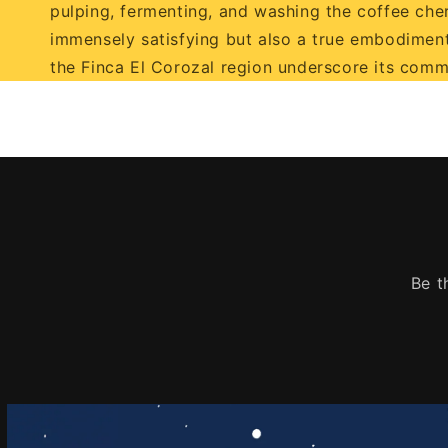
pulping, fermenting, and washing the coffee cherri
immensely satisfying but also a true embodiment
the Finca El Corozal region underscore its comm
Be t