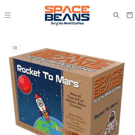
Skip to
content
Cart
Skip to
product
information