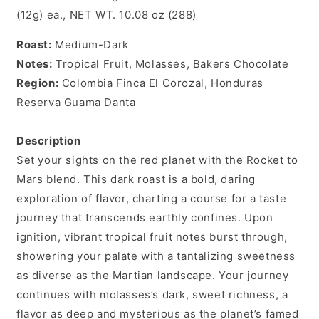
(12g) ea., NET WT. 10.08 oz (288)
Roast:
Medium-Dark
Notes:
Tropical Fruit, Molasses, Bakers Chocolate
Region:
Colombia Finca El Corozal, Honduras
Reserva Guama Danta
Description
Set your sights on the red planet with the Rocket to
Mars blend. This dark roast is a bold, daring
exploration of flavor, charting a course for a taste
journey that transcends earthly confines. Upon
ignition, vibrant tropical fruit notes burst through,
showering your palate with a tantalizing sweetness
as diverse as the Martian landscape. Your journey
continues with molasses’s dark, sweet richness, a
flavor as deep and mysterious as the planet’s famed