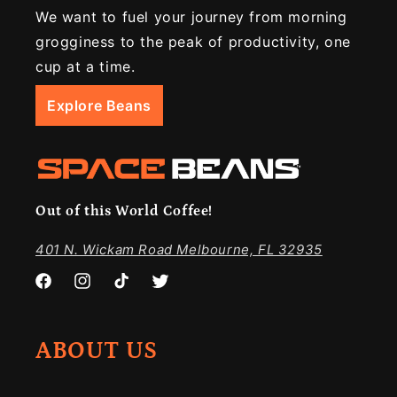
We want to fuel your journey from morning
grogginess to the peak of productivity, one
cup at a time.
Explore Beans
Out of this World Coffee!
401 N. Wickam Road Melbourne, FL 32935
Facebook
Instagram
TikTok
Twitter
ABOUT US