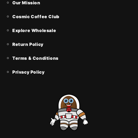
Our Mission
Cosmic Coffee Club
Explore Wholesale
Return Policy
Terms & Conditions
Privacy Policy