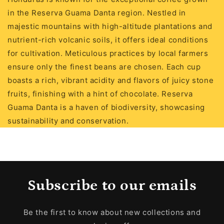
in the Reserva Guama Danta region. Nestled in
majestic mountains with high-altitude plantations and
nutrient-rich volcanic soils, it offers ideal conditions
for cultivation. Meticulous practices by local farmers
ensure only the finest beans are chosen. Each cup
boasts a rich, vibrant acidity and flavors of juicy stone
fruits, finishing with a hint of chocolate. Reserva
Guama Danta is a haven of biodiversity, showcasing
sustainability and conservation.
Subscribe to our emails
Be the first to know about new collections and