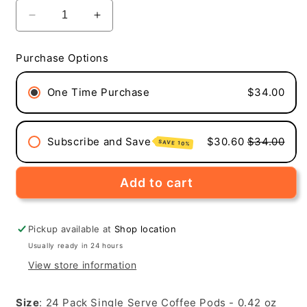
Decrease
Increase
quantity
quantity
for
for
Purchase Options
Rocket
Rocket
To
To
One Time Purchase
$34.00
Mars
Mars
(Medium-
(Medium-
Dark
Dark
Roast,
Roast,
Subscribe and Save
$30.60
$34.00
SAVE 10%
24-
24-
Pack
Pack
Single
Single
Add to cart
Serve
Serve
Coffee
Coffee
Pods)
Pods)
Pickup available at
Shop location
Usually ready in 24 hours
View store information
Size
: 24 Pack Single Serve Coffee Pods - 0.42 oz