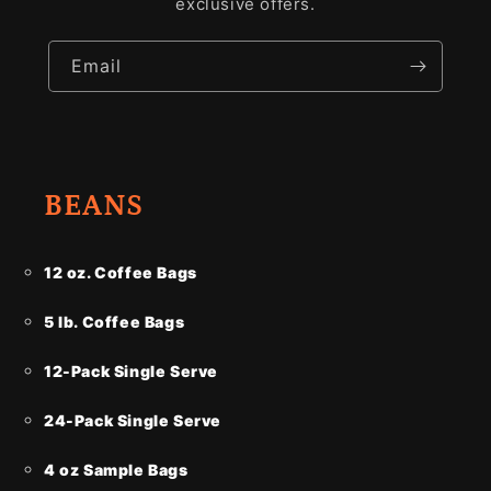
exclusive offers.
Email
BEANS
12 oz. Coffee Bags
5 lb. Coffee Bags
12-Pack Single Serve
24-Pack Single Serve
4 oz Sample Bags