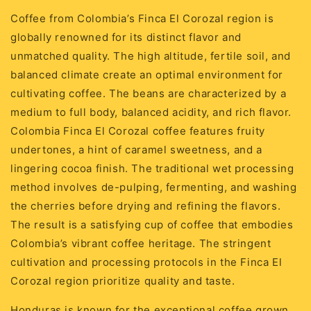
Coffee from Colombia’s Finca El Corozal region is
globally renowned for its distinct flavor and
unmatched quality. The high altitude, fertile soil, and
balanced climate create an optimal environment for
cultivating coffee. The beans are characterized by a
medium to full body, balanced acidity, and rich flavor.
Colombia Finca El Corozal coffee features fruity
undertones, a hint of caramel sweetness, and a
lingering cocoa finish. The traditional wet processing
method involves de-pulping, fermenting, and washing
the cherries before drying and refining the flavors.
The result is a satisfying cup of coffee that embodies
Colombia’s vibrant coffee heritage. The stringent
cultivation and processing protocols in the Finca El
Corozal region prioritize quality and taste.
Honduras is known for the exceptional coffee grown