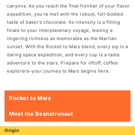
canyons. As you reach the final frontier of your flavor
expedition, you’re met with the robust, full-bodied
taste of baker’s chocolate. Its intensity is a fitting
finale to your interplanetary voyage, leaving a
lingering richness as memorable as the Martian
sunset. With the Rocket to Mars blend, every sip is a
daring space expedition, and every cup is a taste
adventure to the stars. Prepare for liftoff, coffee
explorers–your journey to Mars begins here.
Rocket to Mars
Meet the Beanstronaut
Origin