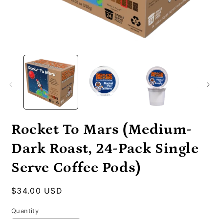
Open
O
media
m
1
2
in
i
modal
m
Rocket To Mars (Medium-
Dark Roast, 24-Pack Single
Serve Coffee Pods)
Regular
$34.00 USD
price
Quantity