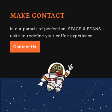
MAKE CONTACT
In our pursuit of perfection, SPACE & BEANS
unite to redefine your coffee experience.
Contact Us