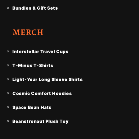
Bundles & Gift Sets
MERCH
Interstellar Travel Cups
T-Minus T-Shirts
Light-Year Long Sleeve Shirts
Cosmic Comfort Hoodies
Space Bean Hats
Beanstronaut Plush Toy