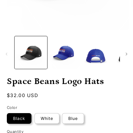
Open
O
media
m
1
2
in
i
modal
m
Space Beans Logo Hats
Regular
$32.00 USD
price
Color
Black
White
Blue
Quantity