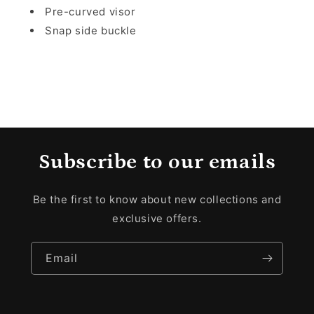
Pre-curved visor
Snap side buckle
Subscribe to our emails
Be the first to know about new collections and
exclusive offers.
Email