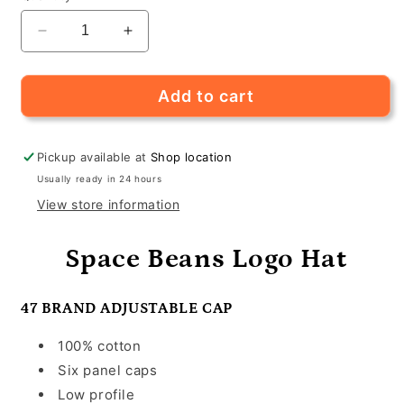
Decrease
Increase
quantity
quantity
for
for
Space
Space
Add to cart
Beans
Beans
Logo
Logo
Hats
Hats
Pickup available at
Shop location
Usually ready in 24 hours
View store information
Space Beans Logo Hat
47 BRAND ADJUSTABLE CAP
100% cotton
Six panel caps
Low profile