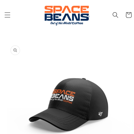
Skip to
content
Cart
Skip to
product
information