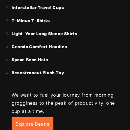
Interstellar Travel Cups
T-Minus T-Shirts
Light-Year Long Sleeve Shirts
Cosmic Comfort Hoodies
Space Bean Hats
Beanstronaut Plush Toy
We want to fuel your journey from morning
grogginess to the peak of productivity, one
cup at a time.
Explore Beans