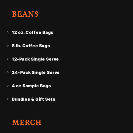
BEANS
12 oz. Coffee Bags
5 lb. Coffee Bags
12-Pack Single Serve
24-Pack Single Serve
4 oz Sample Bags
Bundles & Gift Sets
MERCH