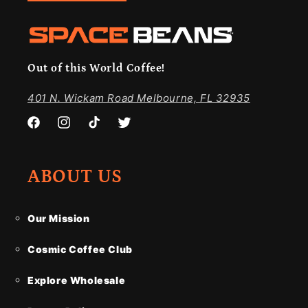
Out of this World Coffee!
401 N. Wickam Road Melbourne, FL 32935
Facebook
Instagram
TikTok
Twitter
ABOUT US
Our Mission
Cosmic Coffee Club
Explore Wholesale