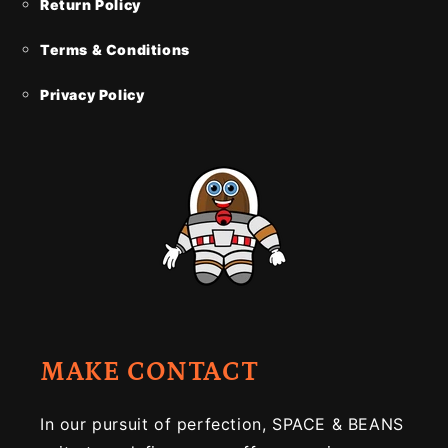
Return Policy
Terms & Conditions
Privacy Policy
MAKE CONTACT
In our pursuit of perfection, SPACE & BEANS