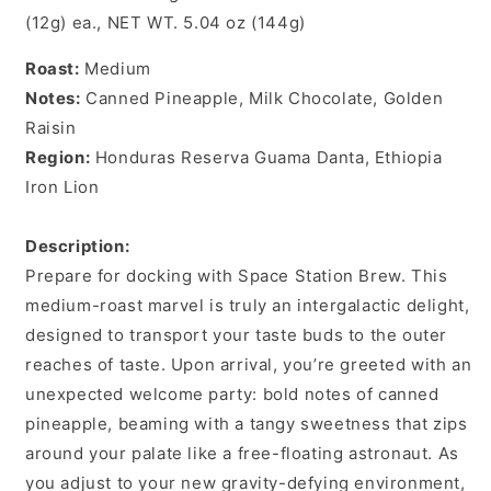
(12g) ea., NET WT. 5.04 oz (144g)
Roast:
Medium
Notes:
Canned Pineapple, Milk Chocolate, Golden
Raisin
Region:
Honduras Reserva Guama Danta, Ethiopia
Iron Lion
Description:
Prepare for docking with Space Station Brew. This
medium-roast marvel is truly an intergalactic delight,
designed to transport your taste buds to the outer
reaches of taste. Upon arrival, you’re greeted with an
unexpected welcome party: bold notes of canned
pineapple, beaming with a tangy sweetness that zips
around your palate like a free-floating astronaut. As
you adjust to your new gravity-defying environment,