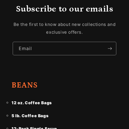
Subscribe to our emails
Be the first to know about new collections and
exclusive offers.
Email
BEANS
12 oz. Coffee Bags
5 lb. Coffee Bags
12-Pack Single Serve