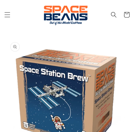
Skip to
content
Cart
Skip to
product
information