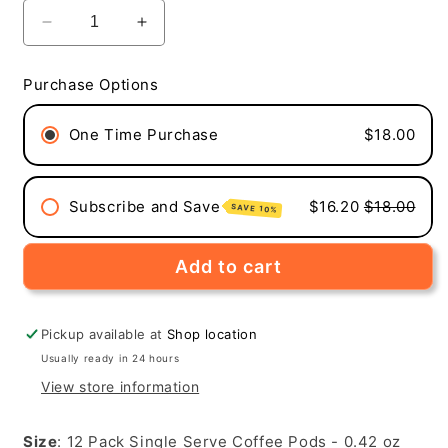
Decrease
Increase
quantity
quantity
for
for
Purchase Options
Space
Space
Station
Station
One Time Purchase
$18.00
Brew
Brew
(Medium
(Medium
Roast,
Roast,
12-
12-
Subscribe and Save
$16.20
$18.00
SAVE 10%
Pack
Pack
Single
Single
Serve
Serve
Add to cart
Coffee
Coffee
Pods)
Pods)
Pickup available at
Shop location
Usually ready in 24 hours
View store information
Size
: 12 Pack Single Serve Coffee Pods - 0.42 oz