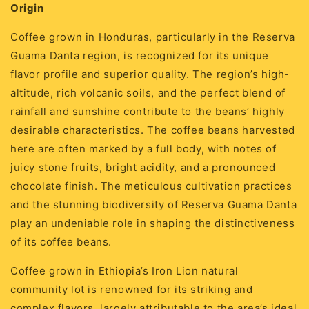
Origin
Coffee grown in Honduras, particularly in the Reserva
Guama Danta region, is recognized for its unique
flavor profile and superior quality. The region’s high-
altitude, rich volcanic soils, and the perfect blend of
rainfall and sunshine contribute to the beans’ highly
desirable characteristics. The coffee beans harvested
here are often marked by a full body, with notes of
juicy stone fruits, bright acidity, and a pronounced
chocolate finish. The meticulous cultivation practices
and the stunning biodiversity of Reserva Guama Danta
play an undeniable role in shaping the distinctiveness
of its coffee beans.
Coffee grown in Ethiopia’s Iron Lion natural
community lot is renowned for its striking and
complex flavors, largely attributable to the area’s ideal