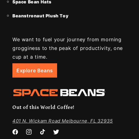
Space Bean Hats
Beanstronaut Plush Toy
We want to fuel your journey from morning
grogginess to the peak of productivity, one
cup at a time.
Explore Beans
Out of this World Coffee!
401 N. Wickam Road Melbourne, FL 32935
Facebook
Instagram
TikTok
Twitter