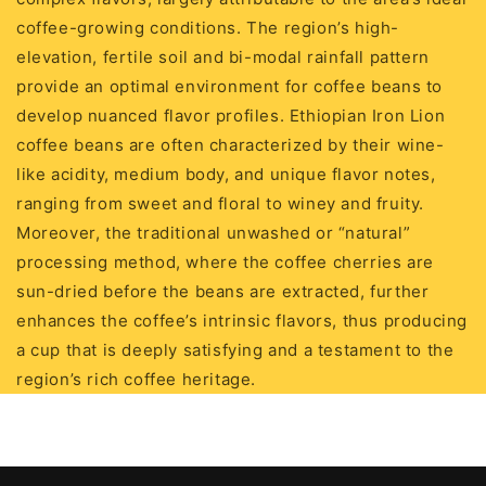
coffee-growing conditions. The region’s high-
elevation, fertile soil and bi-modal rainfall pattern
provide an optimal environment for coffee beans to
develop nuanced flavor profiles. Ethiopian Iron Lion
coffee beans are often characterized by their wine-
like acidity, medium body, and unique flavor notes,
ranging from sweet and floral to winey and fruity.
Moreover, the traditional unwashed or “natural”
processing method, where the coffee cherries are
sun-dried before the beans are extracted, further
enhances the coffee’s intrinsic flavors, thus producing
a cup that is deeply satisfying and a testament to the
region’s rich coffee heritage.