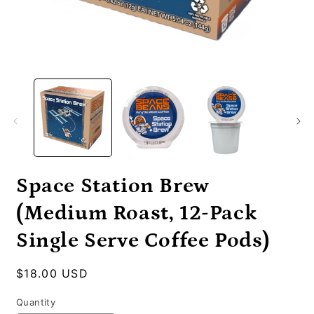
Open
O
media
m
1
2
in
i
modal
m
Space Station Brew
(Medium Roast, 12-Pack
Single Serve Coffee Pods)
Regular
$18.00 USD
price
Quantity