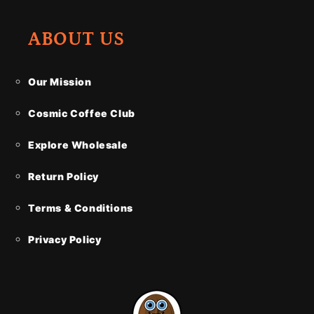
ABOUT US
Our Mission
Cosmic Coffee Club
Explore Wholesale
Return Policy
Terms & Conditions
Privacy Policy