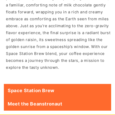
a familiar, comforting note of milk chocolate gently
floats forward, wrapping you in a rich and creamy
embrace as comforting as the Earth seen from miles
above. Just as you’re acclimating to the zero-gravity
flavor experience, the final surprise is a radiant burst
of golden raisin, its sweetness spreading like the
golden sunrise from a spaceship’s window. With our
Space Station Brew blend, your coffee experience
becomes a journey through the stars, a mission to
explore the tasty unknown.
Space Station Brew
Meet the Beanstronaut