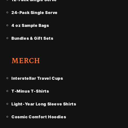
24-Pack Single Serve
4 oz Sample Bags
Bundles & Gift Sets
MERCH
Interstellar Travel Cups
T-Minus T-Shirts
Light-Year Long Sleeve Shirts
Cosmic Comfort Hoodies