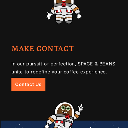
MAKE CONTACT
In our pursuit of perfection, SPACE & BEANS
unite to redefine your coffee experience.
Contact Us